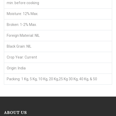
min. before cooking
Moisture: 12% Max.
Broken: 1-2% Max.
Foreign Material: NIL
Black Grain: NIL
Crop Year: Current
Origin: India
Packing: 1 Kg, 5 Kg, 10 Kg, 20 Kg,25 Kg 30 Kg, 40 Kg, & 50
ABOUT US