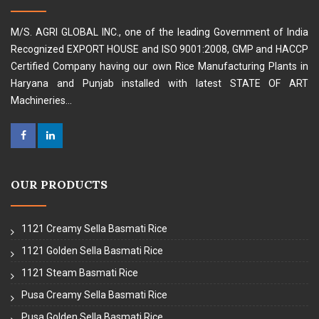
M/S. AGRI GLOBAL INC., one of the leading Government of India
Recognized EXPORT HOUSE and ISO 9001:2008, GMP and HACCP
Certified Company having our own Rice Manufacturing Plants in
Haryana and Punjab installed with latest STATE OF ART
Machineries...
OUR PRODUCTS
1121 Creamy Sella Basmati Rice
1121 Golden Sella Basmati Rice
1121 Steam Basmati Rice
Pusa Creamy Sella Basmati Rice
Pusa Golden Sella Basmati Rice