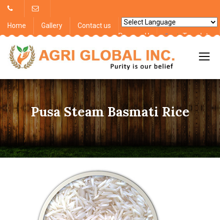
Home
Gallery
Contact us
Powered by
Translate
Pusa Steam Basmati Rice