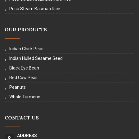
Pusa Steam Basmati Rice
OUR PRODUCTS
Indian Chick Peas
Indian Hulled Sesame Seed
Black Eye Bean
Red Cow Peas
Peanuts
Whole Turmeric
CONTACT US
ADDRESS