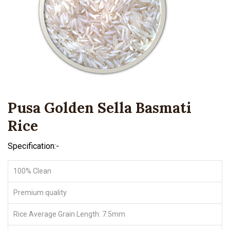
Pusa Golden Sella Basmati
Rice
Specification:-
100% Clean
Premium quality
Rice Average Grain Length: 7.5mm