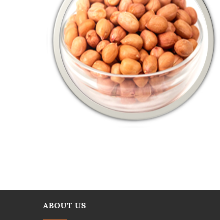
ABOUT US