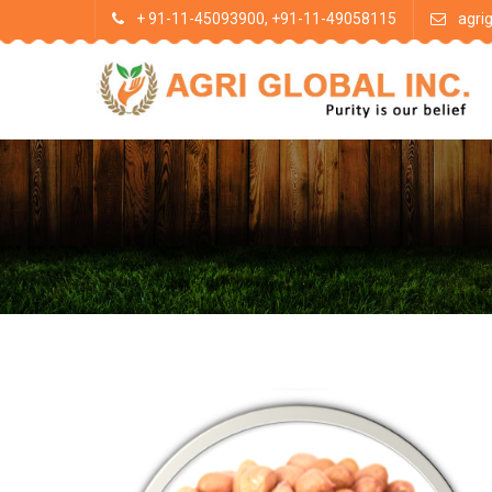
+ 91-11-45093900, +91-11-49058115
agri