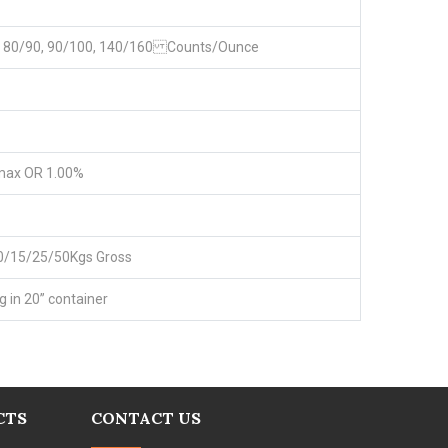
0, 80/90, 90/100, 140/160 Counts/Ounce
max OR 1.00%
0/15/25/50Kgs Gross
g in 20” container
CTS
CONTACT US