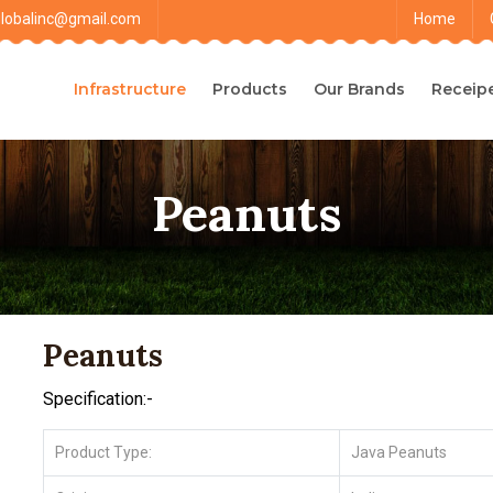
globalinc@gmail.com
Home
Infrastructure
Products
Our Brands
Receip
Peanuts
Peanuts
Specification:-
Product Type:
Java Peanuts