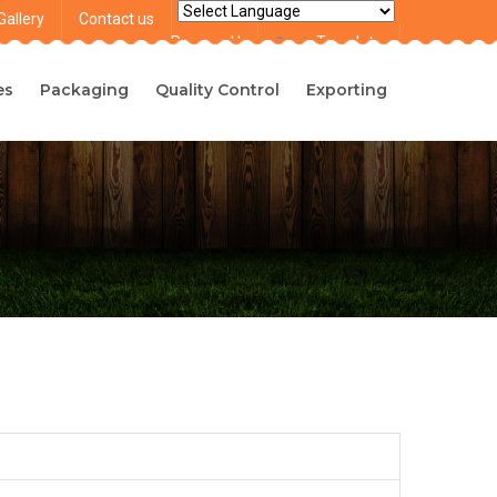
Gallery
Contact us
Powered by
Translate
es
Packaging
Quality Control
Exporting