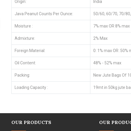
Origin:
India
Java Peanut Counts Per Ounce:
50/60, 60/70, 70/8
Moisture :
7% max OR 8% max
Admixture:
2% Max
Foreign Material:
0: 1% max OR .50% 
Oil Content:
48% - 52% max
Packing:
New Jute Bags Of 1
Loading Capacity :
19mt in 50kg jute ba
OUR PRODUCTS
OUR PRODU